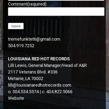
Comment
(required)
Submit
tremefunktet6@gmail.com
504.919.7252
LOUISIANA RED HOT RECORDS
Lilli Lewis, General Manager/Head of A&R
2117 Veterans Blvd. #336
Metairie, LA 70002
lilli@louisianaredhotrecords.com
o: 504.534.5574 | c: 404.822.5066
Website