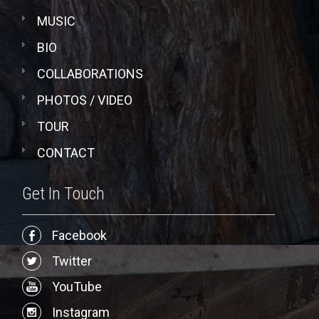
MUSIC
BIO
COLLABORATIONS
PHOTOS / VIDEO
TOUR
CONTACT
Get In Touch
Facebook
Twitter
YouTube
Instagram