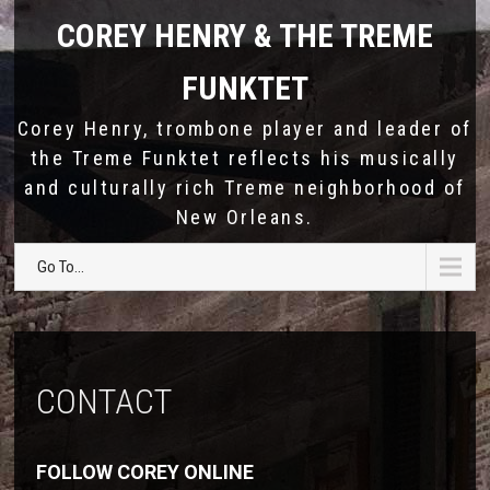
COREY HENRY & THE TREME
FUNKTET
Corey Henry, trombone player and leader of
the Treme Funktet reflects his musically
and culturally rich Treme neighborhood of
New Orleans.
Go To...
CONTACT
FOLLOW COREY ONLINE