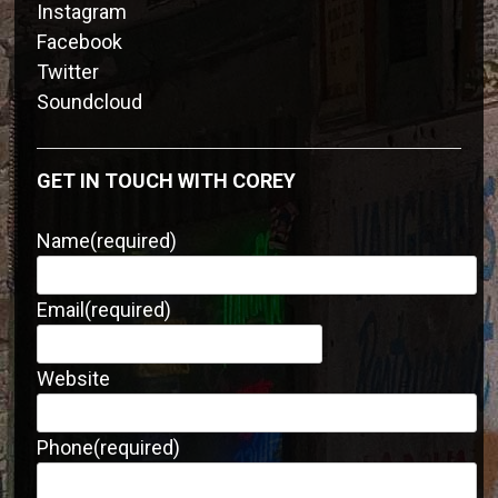
Instagram
Facebook
Twitter
Soundcloud
GET IN TOUCH WITH COREY
Name
(required)
Email
(required)
Website
Phone
(required)